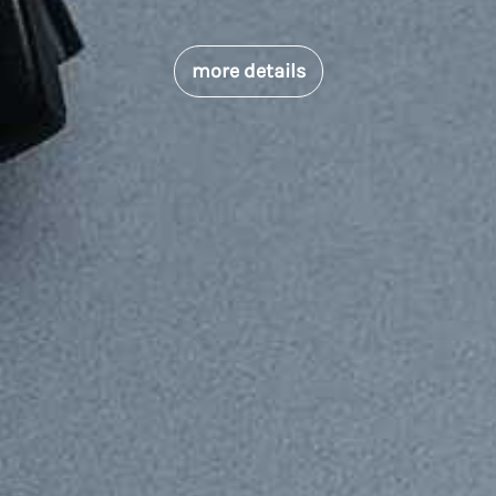
more details