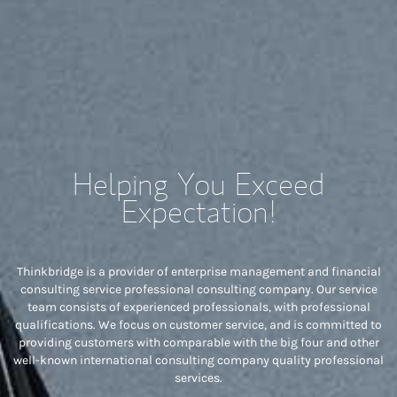
Helping You Exceed
Expectation!
Thinkbridge is a provider of enterprise management and financial
consulting service professional consulting company. Our service
team consists of experienced professionals, with professional
qualifications. We focus on customer service, and is committed to
providing customers with comparable with the big four and other
well-known international consulting company quality professional
services.