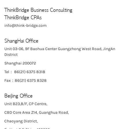
ThinkBridge Business Consulting
ThinkBridge CPAs
info@think-bridge.com
ShangHai Office
Unit 03-06, 9F Baohua Center Guangzhong West Road, JingAn
District
Shanghai 200072
Tel： 86(21) 6375 8318
Fax：86(21) 6375 8328
BeiJing Office
Unit B23,8/F, CP Centre,
CBD Core Area Z14, Guanghua Road,
Chaoyang District,