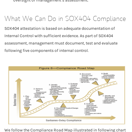
oversight of management’s assessment.
What We Can Do in SOX404 Compliance
SOX404 attestation is based on adequate documentation of
Internal Control with sufficient evidence. As part of SOX404
assessment, management must document, test and evaluate
following five components of internal control.
We follow the Compliance Road Map illustrated in following chart