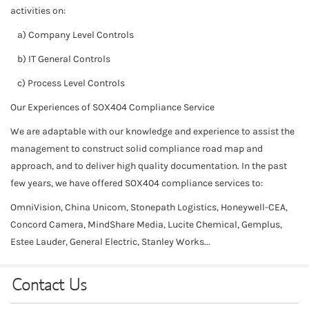
activities on:
a) Company Level Controls
b) IT General Controls
c) Process Level Controls
Our Experiences of SOX404 Compliance Service
We are adaptable with our knowledge and experience to assist the
management to construct solid compliance road map and
approach, and to deliver high quality documentation. In the past
few years, we have offered SOX404 compliance services to:
OmniVision, China Unicom, Stonepath Logistics, Honeywell-CEA,
Concord Camera, MindShare Media, Lucite Chemical, Gemplus,
Estee Lauder, General Electric, Stanley Works...
Contact Us