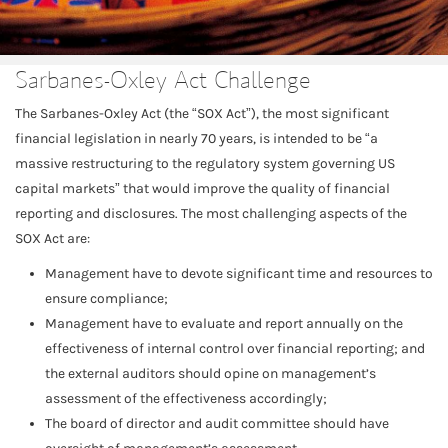
Sarbanes-Oxley Act Challenge
The Sarbanes-Oxley Act (the “SOX Act”), the most significant
financial legislation in nearly 70 years, is intended to be “a
massive restructuring to the regulatory system governing US
capital markets” that would improve the quality of financial
reporting and disclosures. The most challenging aspects of the
SOX Act are:
Management have to devote significant time and resources to
ensure compliance;
Management have to evaluate and report annually on the
effectiveness of internal control over financial reporting; and
the external auditors should opine on management’s
assessment of the effectiveness accordingly;
The board of director and audit committee should have