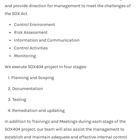
and provide direction for management to meet the challenges of
the SOX Act.
Control Environment
Risk Assessment
Information and Communication
Control Activities
Monitoring
We execute SOX404 project in four stages:
1. Planning and Scoping
2. Documentation
3. Testing
4. Remediation and updating
In addition to Trainings and Meetings during each stage of the
SOX404 project, our team will also assist the management to
establish and maintain adequate and effective internal control