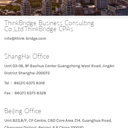
ThinkBridge Business Consulting
Co.,Ltd.ThinkBridge CPAs
info@think-bridge.com
ShangHai Office
Unit 03-06, 9F Baohua Center Guangzhong West Road, JingAn
District Shanghai 200072
Tel： 86(21) 6375 8318
Fax：86(21) 6375 8328
BeiJing Office
Unit B23,8/F, CP Centre, CBD Core Area Z14, Guanghua Road,
Chaoyang District, Beijing, P.R.China 100020