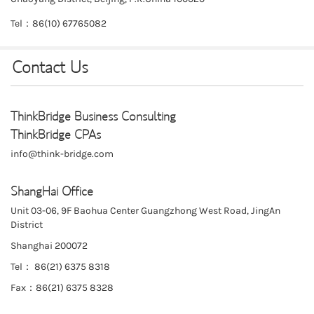
Tel：86(10) 67765082
Contact Us
ThinkBridge Business Consulting
ThinkBridge CPAs
info@think-bridge.com
ShangHai Office
Unit 03-06, 9F Baohua Center Guangzhong West Road, JingAn
District
Shanghai 200072
Tel： 86(21) 6375 8318
Fax：86(21) 6375 8328